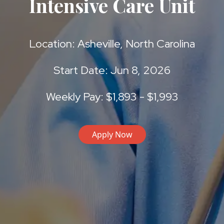
Intensive Care Unit
Location: Asheville, North Carolina
Start Date: Jun 8, 2026
Weekly Pay: $1,893 - $1,993
Apply Now