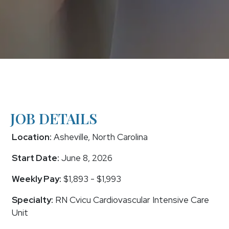
JOB DETAILS
Location:
Asheville, North Carolina
Start Date:
June 8, 2026
Weekly Pay:
$1,893 - $1,993
Specialty:
RN Cvicu Cardiovascular Intensive Care
Unit