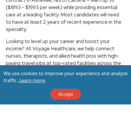
contract in Asheville, North Carolina — earn up to
($1893 - $1993 per week) while providing essential
care at a leading facility. Most candidates will need
to have at least 2 years of recent experience in the
specialty.
Looking to level up your career and boost your
income? At Voyage Healthcare, we help connect
nurses, therapists, and allied health pros with high-
paying travel jobs at top-rated facilities across the
U.S. With thousands of openings nationwide, you can
We use cookies to improve your experience and analyze
earn up to $3,500+ per week (depending on your
traffic.
Learn more
.
specialty, location, housing, and benefits)—all while
making a real impact on the communities that need
Accept
you most. Let your next adventure start with us!
Apply & Call us today at 800-798-6035 for details
on this opportunity.