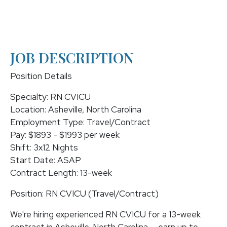
JOB DESCRIPTION
Position Details
Specialty: RN CVICU
Location: Asheville, North Carolina
Employment Type: Travel/Contract
Pay: $1893 - $1993 per week
Shift: 3x12 Nights
Start Date: ASAP
Contract Length: 13-week
Position: RN CVICU (Travel/Contract)
We're hiring experienced RN CVICU for a 13-week