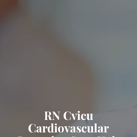
RN Cvicu
Cardiovascular