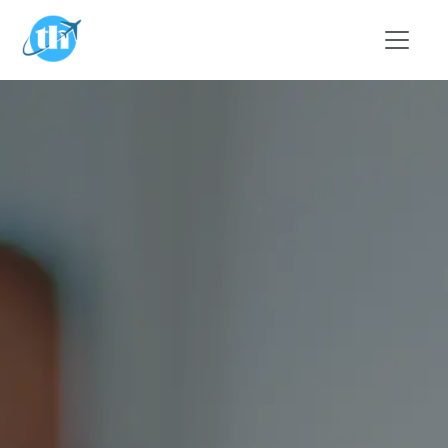
Skip to main content