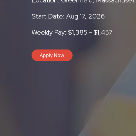
Location: Greenfield, Massachuset
Start Date: Aug 17, 2026
Weekly Pay: $1,385 - $1,457
Apply Now