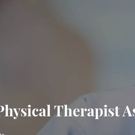
hysical Therapist A