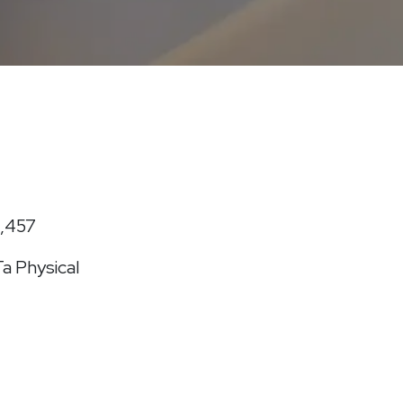
1,457
a Physical