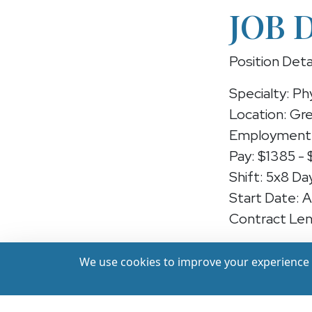
JOB 
Position Deta
Specialty: Ph
Location: Gr
Employment 
Pay: $1385 -
Shift: 5x8 Da
Start Date: 
Contract Len
Position: Phy
We use cookies to improve your experience a
We're hiring 
in Greenfield