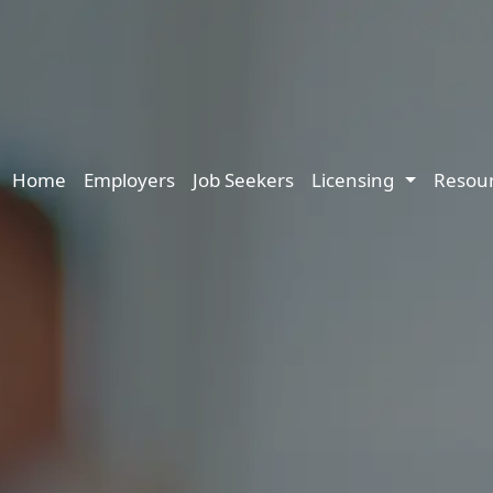
Main navigation
Home
Employers
Job Seekers
Licensing
Resou