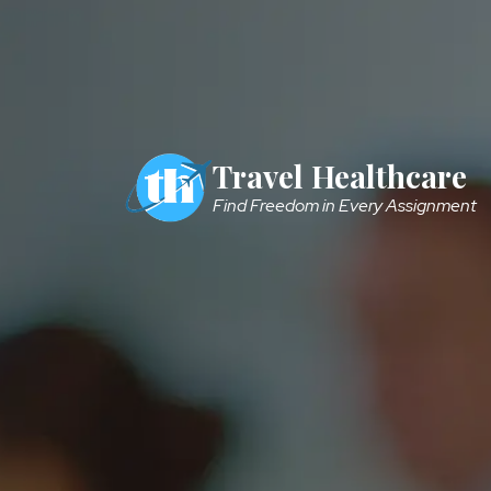
Skip to main content
Travel Healthcare
Find Freedom in Every Assignment