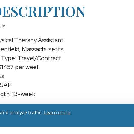
DESCRIPTION
ils
ysical Therapy Assistant
eenfield, Massachusetts
Type: Travel/Contract
 $1457 per week
ys
ASAP
gth: 13-week
sical Therapy Assistant (Travel/Contract)
nd analyze traffic.
Learn more
.
experienced Physical Therapy Assistant for a 13-w
, Massachusetts — earn up to ($1385 - $1457 per w