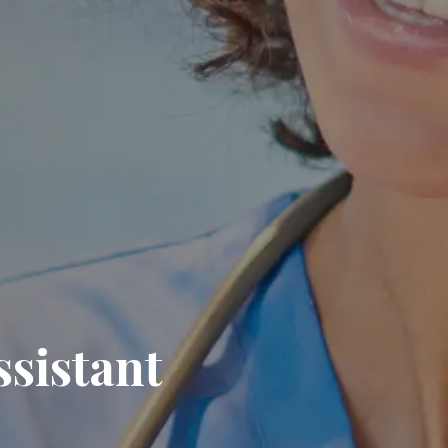
ssistant