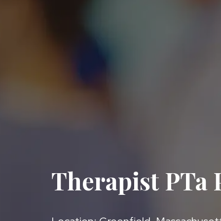
Therapist PTa P