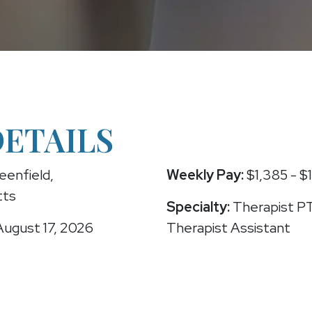
DETAILS
eenfield,
Weekly Pay:
$1,385 - $
tts
Specialty:
Therapist PT
ugust 17, 2026
Therapist Assistant