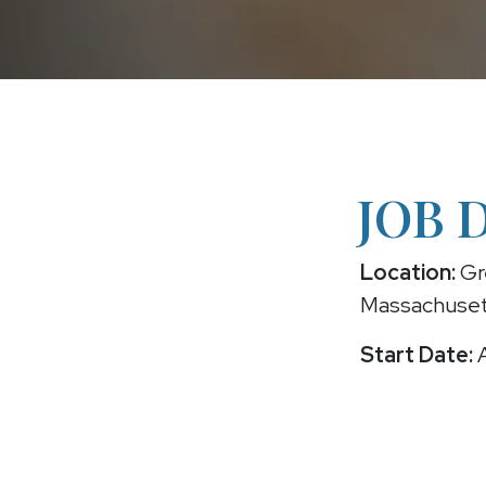
JOB 
Location:
Gr
Massachuse
Start Date:
A