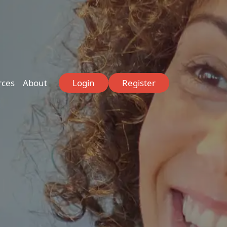
rces
About
Login
Register