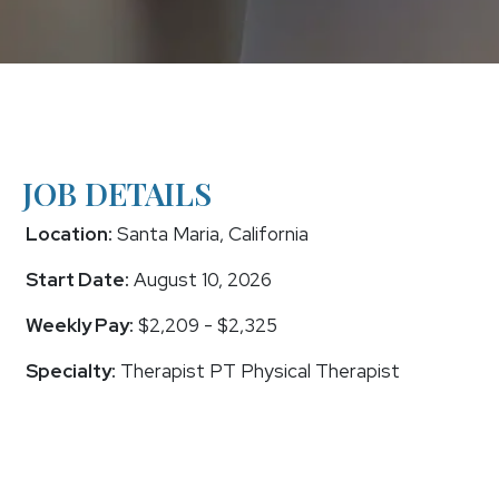
JOB DETAILS
Location:
Santa Maria, California
Start Date:
August 10, 2026
Weekly Pay:
$2,209 - $2,325
Specialty:
Therapist PT Physical Therapist