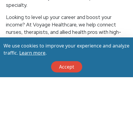
specialty.
Looking to level up your career and boost your
income? At Voyage Healthcare, we help connect
nurses, therapists, and allied health pros with high-
paying travel jobs at top-rated facilities across the
We use cookies to improve your experience and analyze
U.S. With thousands of openings nationwide, you can
traffic.
Learn more
.
earn up to $3,500+ per week (depending on your
specialty, location, housing, and benefits)—all while
Accept
making a real impact on the communities that need
you most. Let your next adventure start with us!
Apply & Call us today at 800-798-6035 for details
on this opportunity.
Apply Now
Back to All Jobs