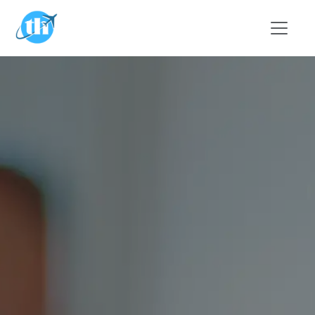
Skip to main content