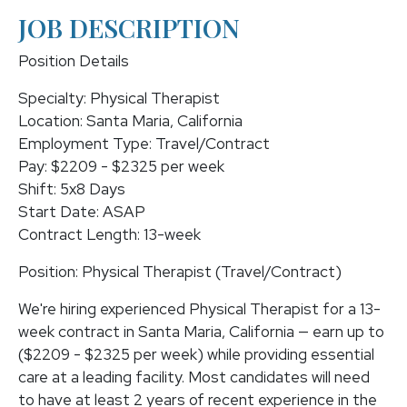
JOB DESCRIPTION
Position Details
Specialty: Physical Therapist
Location: Santa Maria, California
Employment Type: Travel/Contract
Pay: $2209 - $2325 per week
Shift: 5x8 Days
Start Date: ASAP
Contract Length: 13-week
Position: Physical Therapist (Travel/Contract)
We're hiring experienced Physical Therapist for a 13-
week contract in Santa Maria, California — earn up to
($2209 - $2325 per week) while providing essential
care at a leading facility. Most candidates will need
to have at least 2 years of recent experience in the