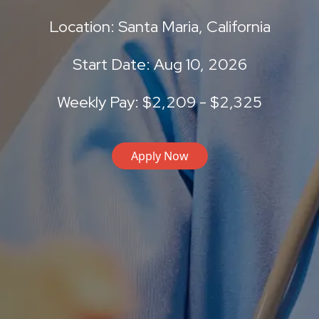
Location: Santa Maria, California
Start Date: Aug 10, 2026
Weekly Pay: $2,209 - $2,325
Apply Now