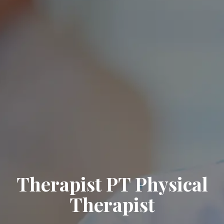
Therapist PT Physical
Therapist