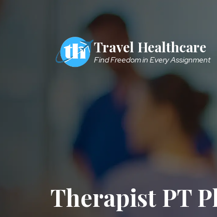
Skip to main content
Travel Healthcare
Find Freedom in Every Assignment
Therapist PT P