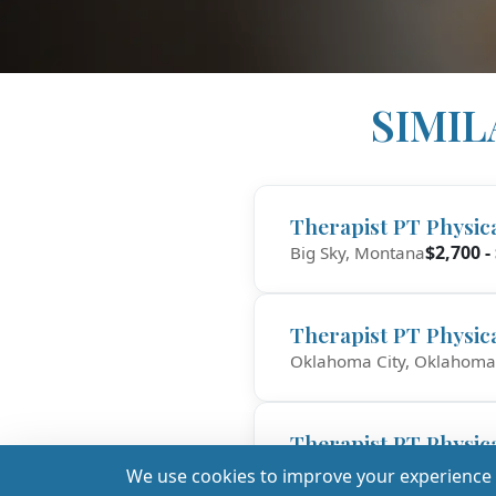
SIMIL
Therapist PT Physic
$2,700 -
Big Sky, Montana
Therapist PT Physic
Oklahoma City, Oklahoma
Therapist PT Physic
$
Fall River, Massachusetts
We use cookies to improve your experience a