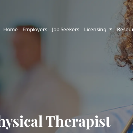
Main navigation
Home
Employers
Job Seekers
Licensing
Resou
hysical Therapist