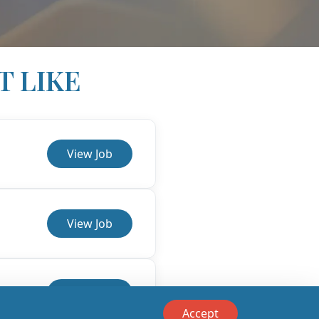
T LIKE
View Job
View Job
View Job
Accept