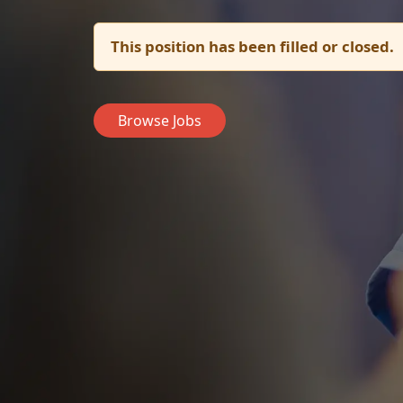
This position has been filled or closed.
Browse Jobs