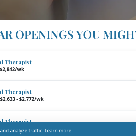
AR OPENINGS YOU MIGH
al Therapist
 $2,842/wk
al Therapist
$2,633 - $2,772/wk
al Therapist
2,500 - $2,632/wk
nd analyze traffic.
Learn more
.