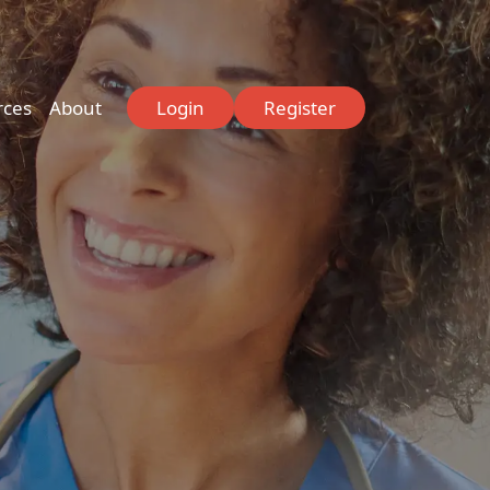
rces
About
Login
Register