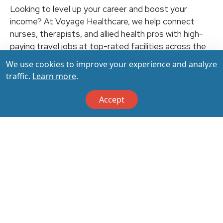
Looking to level up your career and boost your
income? At Voyage Healthcare, we help connect
nurses, therapists, and allied health pros with high-
paying travel jobs at top-rated facilities across the
U.S. With thousands of openings nationwide, you can
We use cookies to improve your experience and analyze
earn up to $3,500+ per week (depending on your
traffic.
Learn more
.
specialty, location, housing, and benefits)—all while
making a real impact on the communities that need
Accept
you most. Let your next adventure start with us!
Apply & Call us today at 800-798-6035 for details
on this opportunity.
Apply Now
Back to All Jobs