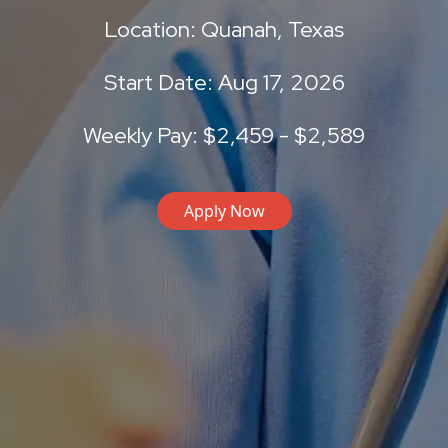
Location: Quanah, Texas
Start Date: Aug 17, 2026
Weekly Pay: $2,459 - $2,589
Apply Now