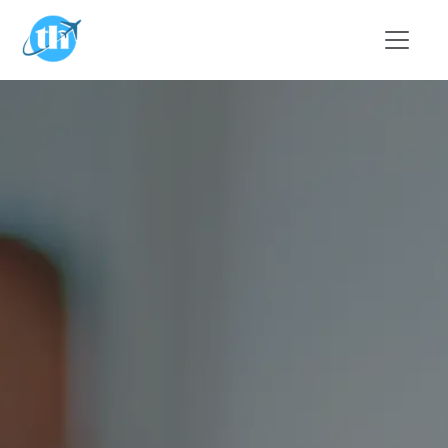
Skip to main content