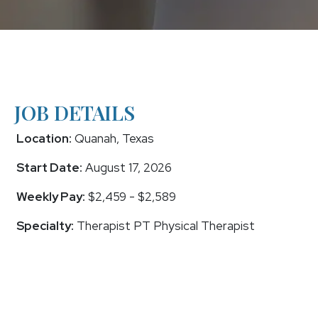
JOB DETAILS
Location:
Quanah, Texas
Start Date:
August 17, 2026
Weekly Pay:
$2,459 - $2,589
Specialty:
Therapist PT Physical Therapist