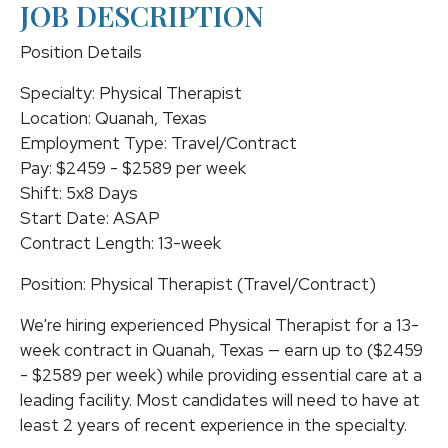
JOB DESCRIPTION
Position Details
Specialty: Physical Therapist
Location: Quanah, Texas
Employment Type: Travel/Contract
Pay: $2459 - $2589 per week
Shift: 5x8 Days
Start Date: ASAP
Contract Length: 13-week
Position: Physical Therapist (Travel/Contract)
We're hiring experienced Physical Therapist for a 13-
week contract in Quanah, Texas — earn up to ($2459
- $2589 per week) while providing essential care at a
leading facility. Most candidates will need to have at
least 2 years of recent experience in the specialty.