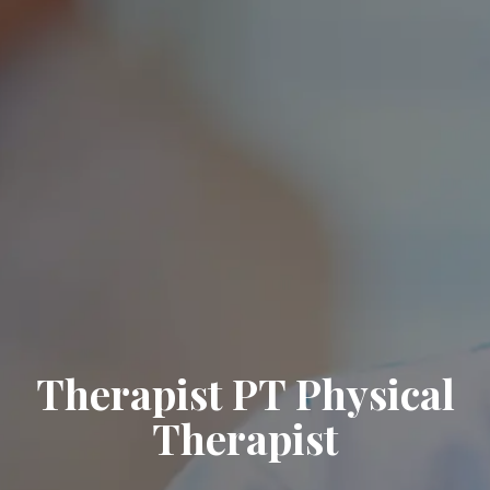
Therapist PT Physical
Therapist