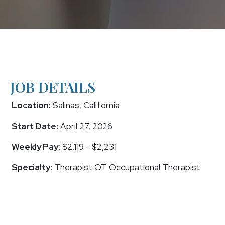
JOB DETAILS
Location:
Salinas, California
Start Date:
April 27, 2026
Weekly Pay:
$2,119 - $2,231
Specialty:
Therapist OT Occupational Therapist