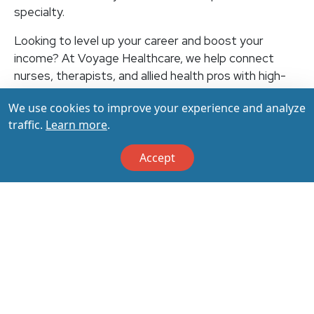
specialty.
Looking to level up your career and boost your
income? At Voyage Healthcare, we help connect
nurses, therapists, and allied health pros with high-
paying travel jobs at top-rated facilities across the
We use cookies to improve your experience and analyze
U.S. With thousands of openings nationwide, you can
traffic.
Learn more
.
earn up to $3,500+ per week (depending on your
specialty, location, housing, and benefits)—all while
Accept
making a real impact on the communities that need
you most. Let your next adventure start with us!
Apply & Call us today at 800-798-6035 for details
on this opportunity.
Apply Now
Back to All Jobs