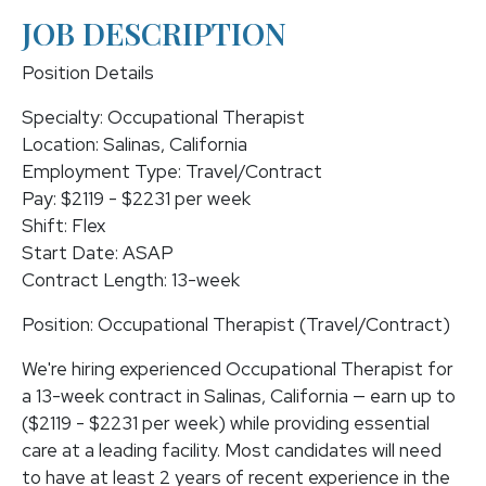
JOB DESCRIPTION
Position Details
Specialty: Occupational Therapist
Location: Salinas, California
Employment Type: Travel/Contract
Pay: $2119 - $2231 per week
Shift: Flex
Start Date: ASAP
Contract Length: 13-week
Position: Occupational Therapist (Travel/Contract)
We're hiring experienced Occupational Therapist for
a 13-week contract in Salinas, California — earn up to
($2119 - $2231 per week) while providing essential
care at a leading facility. Most candidates will need
to have at least 2 years of recent experience in the