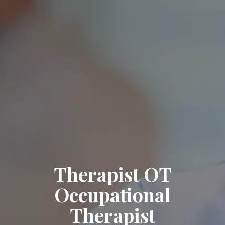
Therapist OT
Occupational
Therapist