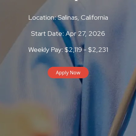
Location: Salinas, California
Start Date: Apr 27, 2026
Weekly Pay: $2,119 - $2,231
Apply Now