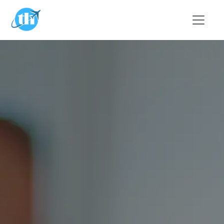
Skip to main content