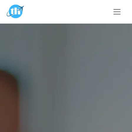
Skip to main content