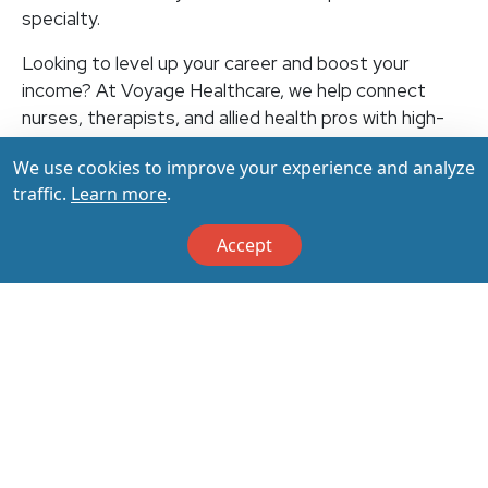
specialty.
Looking to level up your career and boost your
income? At Voyage Healthcare, we help connect
nurses, therapists, and allied health pros with high-
paying travel jobs at top-rated facilities across the
We use cookies to improve your experience and analyze
U.S. With thousands of openings nationwide, you can
traffic.
Learn more
.
earn up to $3,500+ per week (depending on your
specialty, location, housing, and benefits)—all while
Accept
making a real impact on the communities that need
you most. Let your next adventure start with us!
Apply & Call us today at 800-798-6035 for details
on this opportunity.
Apply Now
Back to All Jobs