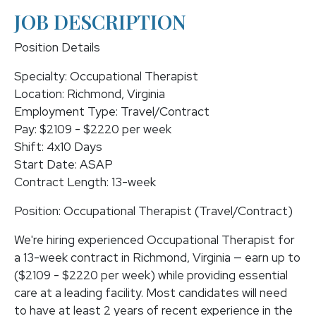
JOB DESCRIPTION
Position Details
Specialty: Occupational Therapist
Location: Richmond, Virginia
Employment Type: Travel/Contract
Pay: $2109 - $2220 per week
Shift: 4x10 Days
Start Date: ASAP
Contract Length: 13-week
Position: Occupational Therapist (Travel/Contract)
We're hiring experienced Occupational Therapist for
a 13-week contract in Richmond, Virginia — earn up to
($2109 - $2220 per week) while providing essential
care at a leading facility. Most candidates will need
to have at least 2 years of recent experience in the