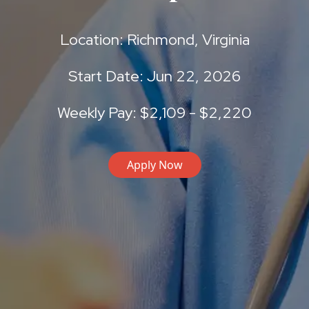
Location: Richmond, Virginia
Start Date: Jun 22, 2026
Weekly Pay: $2,109 - $2,220
Apply Now