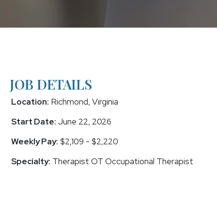
JOB DETAILS
Location:
Richmond, Virginia
Start Date:
June 22, 2026
Weekly Pay:
$2,109 - $2,220
Specialty:
Therapist OT Occupational Therapist