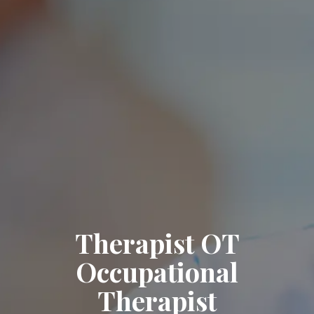
Therapist OT
Occupational
Therapist