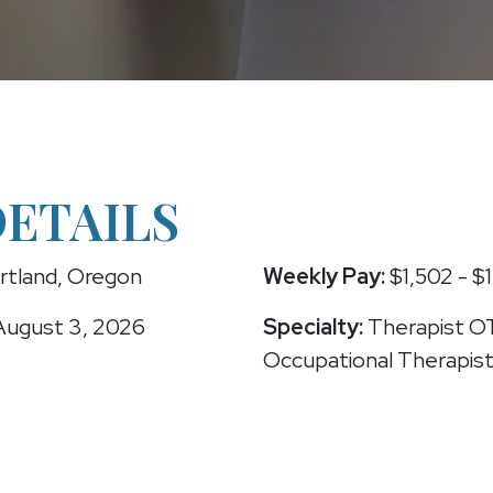
DETAILS
rtland, Oregon
Weekly Pay:
$1,502 - $1
ugust 3, 2026
Specialty:
Therapist O
Occupational Therapis