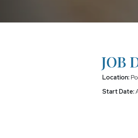
JOB 
Location:
Po
Start Date:
A