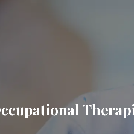
ccupational Therapi