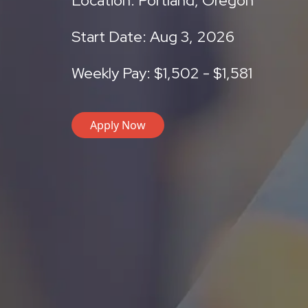
Location: Portland, Oregon
Start Date: Aug 3, 2026
Weekly Pay: $1,502 - $1,581
Apply Now