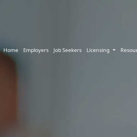
Main navigation
Home
Employers
Job Seekers
Licensing
Resou