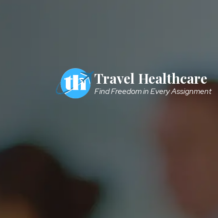
Skip to main content
Travel Healthcare
Find Freedom in Every Assignment