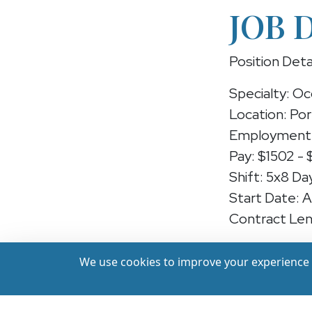
JOB 
Position Deta
Specialty: Oc
Location: Po
Employment 
Pay: $1502 - 
Shift: 5x8 Da
Start Date: 
Contract Len
Position: Occ
We use cookies to improve your experience a
We're hiring 
Portland, Ore