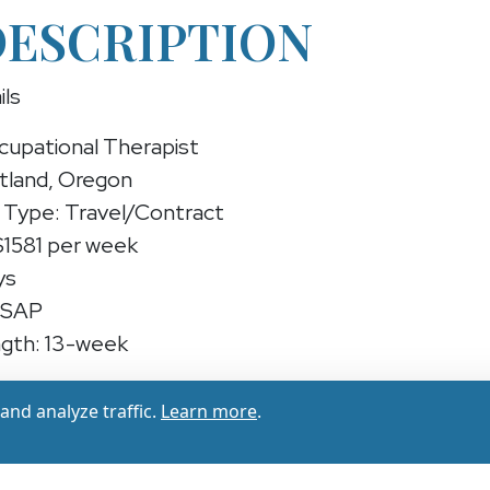
DESCRIPTION
ils
cupational Therapist
rtland, Oregon
Type: Travel/Contract
$1581 per week
ys
ASAP
gth: 13-week
upational Therapist (Travel/Contract)
nd analyze traffic.
Learn more
.
experienced Occupational Therapist for a 13-week c
gon — earn up to ($1502 - $1581 per week) while pr