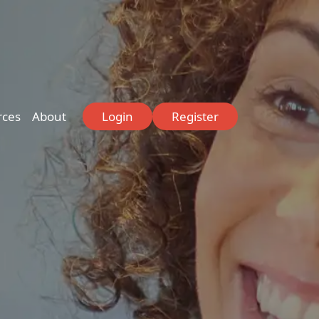
rces
About
Login
Register