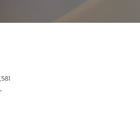
,581
T
t