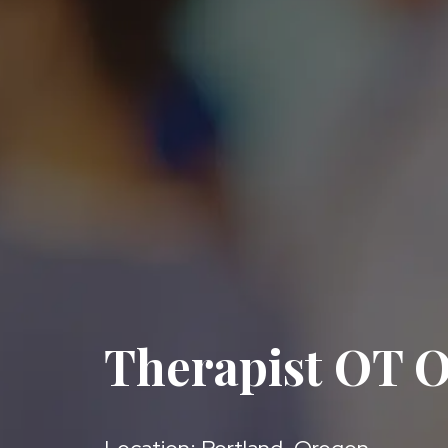
Therapist OT O