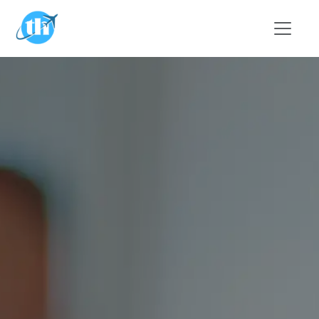
Skip to main content