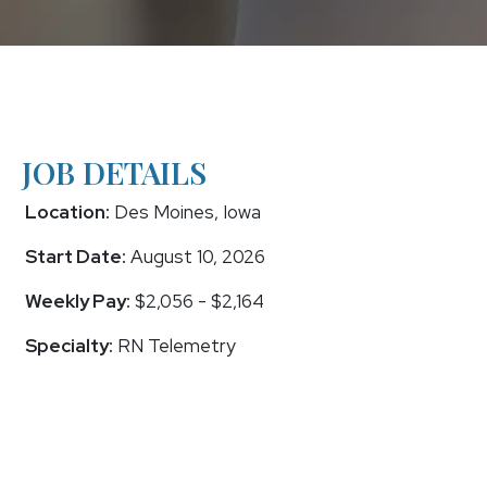
JOB DETAILS
Location:
Des Moines, Iowa
Start Date:
August 10, 2026
Weekly Pay:
$2,056 - $2,164
Specialty:
RN Telemetry