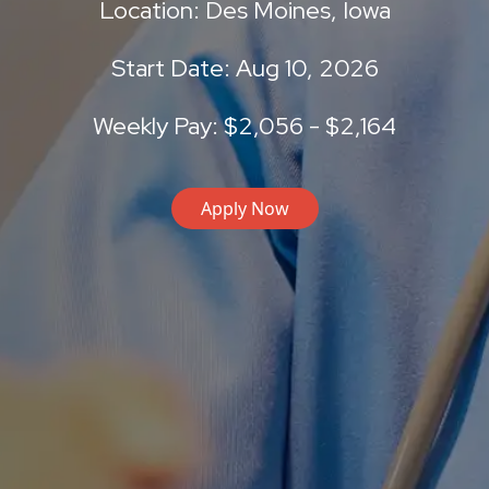
Location: Des Moines, Iowa
Start Date: Aug 10, 2026
Weekly Pay: $2,056 - $2,164
Apply Now