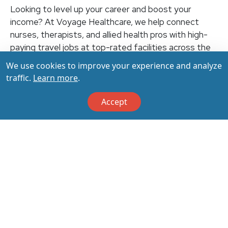
Looking to level up your career and boost your
income? At Voyage Healthcare, we help connect
nurses, therapists, and allied health pros with high-
paying travel jobs at top-rated facilities across the
U.S. With thousands of openings nationwide, you can
We use cookies to improve your experience and analyze
earn up to $3,500+ per week (depending on your
traffic.
Learn more
.
specialty, location, housing, and benefits)—all while
making a real impact on the communities that need
Accept
you most. Let your next adventure start with us!
Apply & Call us today at 800-798-6035 for details
on this opportunity.
Apply Now
Back to All Jobs