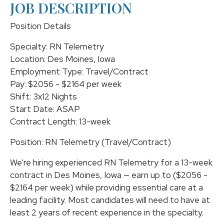
JOB DESCRIPTION
Position Details
Specialty: RN Telemetry
Location: Des Moines, Iowa
Employment Type: Travel/Contract
Pay: $2056 - $2164 per week
Shift: 3x12 Nights
Start Date: ASAP
Contract Length: 13-week
Position: RN Telemetry (Travel/Contract)
We're hiring experienced RN Telemetry for a 13-week
contract in Des Moines, Iowa — earn up to ($2056 -
$2164 per week) while providing essential care at a
leading facility. Most candidates will need to have at
least 2 years of recent experience in the specialty.