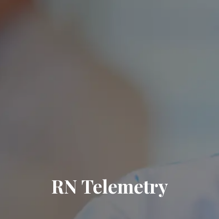
RN Telemetry