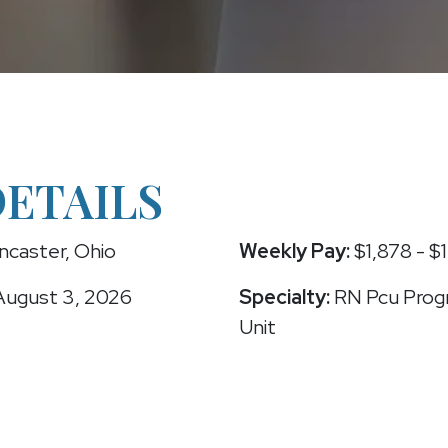
DETAILS
ncaster, Ohio
Weekly Pay:
$1,878 - $
ugust 3, 2026
Specialty:
RN Pcu Progr
Unit