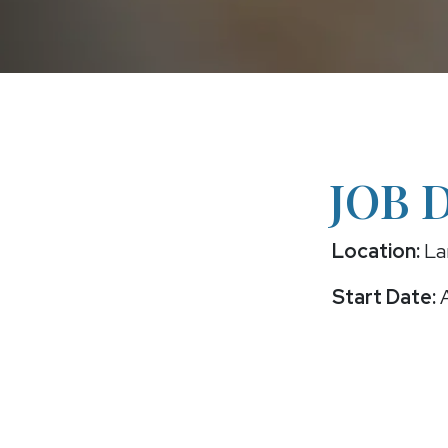
JOB 
Location:
La
Start Date:
A