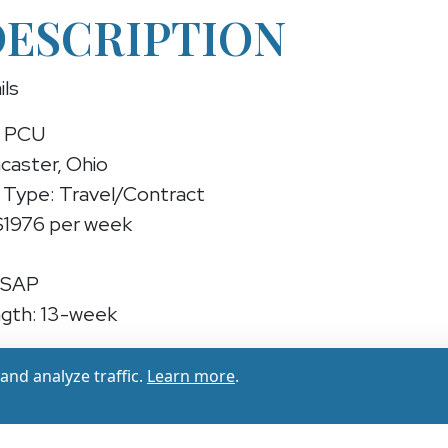
DESCRIPTION
ils
N PCU
caster, Ohio
Type: Travel/Contract
 $1976 per week
ASAP
gth: 13-week
 PCU (Travel/Contract)
nd analyze traffic.
Learn more
.
experienced RN PCU for a 13-week contract in Lanc
1878 - $1976 per week) while providing essential car