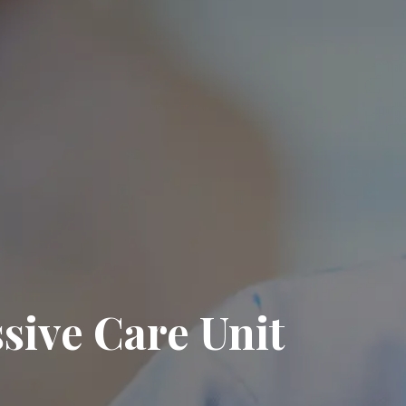
sive Care Unit