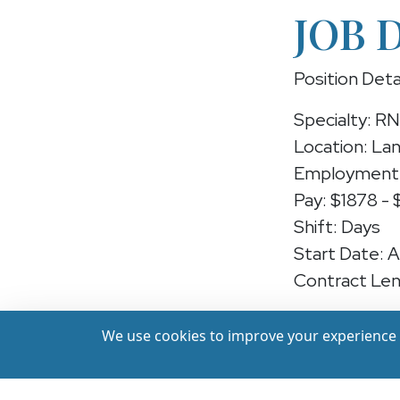
JOB 
Position Deta
Specialty: R
Location: Lan
Employment 
Pay: $1878 -
Shift: Days
Start Date: 
Contract Len
Position: RN
We use cookies to improve your experience a
We're hiring 
earn up to ($