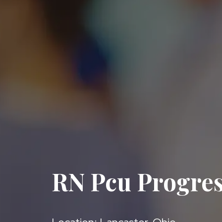
RN Pcu Progres