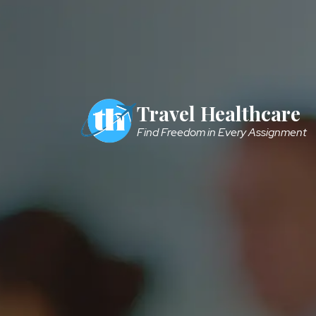
Skip to main content
Travel Healthcare
Find Freedom in Every Assignment