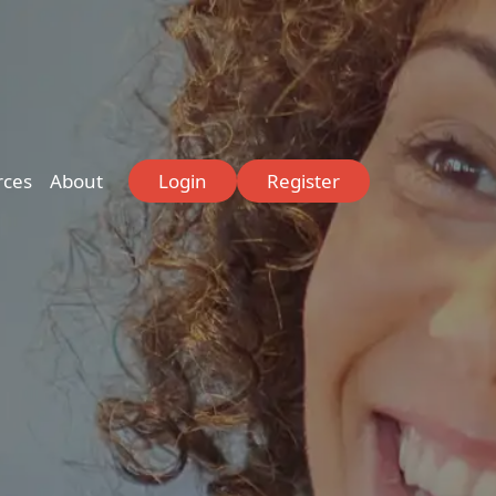
rces
About
Login
Register