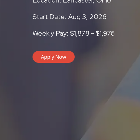
Location: Lancaster, Ohio
Start Date: Aug 3, 2026
Weekly Pay: $1,878 - $1,976
Apply Now