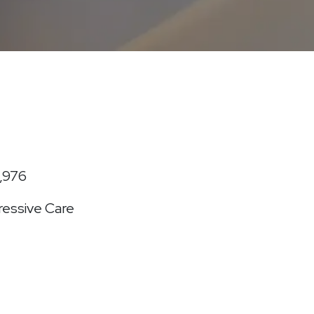
1,976
essive Care