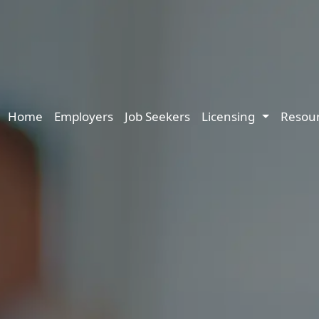
Main navigation
Home
Employers
Job Seekers
Licensing
Resou