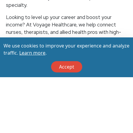
specialty.
Looking to level up your career and boost your
income? At Voyage Healthcare, we help connect
nurses, therapists, and allied health pros with high-
paying travel jobs at top-rated facilities across the
We use cookies to improve your experience and analyze
U.S. With thousands of openings nationwide, you can
traffic.
Learn more
.
earn up to $3,500+ per week (depending on your
specialty, location, housing, and benefits)—all while
Accept
making a real impact on the communities that need
you most. Let your next adventure start with us!
Apply & Call us today at 800-798-6035 for details
on this opportunity.
Apply Now
Back to All Jobs