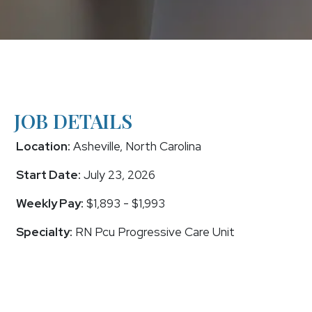
JOB DETAILS
Location:
Asheville, North Carolina
Start Date:
July 23, 2026
Weekly Pay:
$1,893 - $1,993
Specialty:
RN Pcu Progressive Care Unit