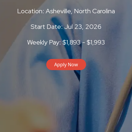
Location: Asheville, North Carolina
Start Date: Jul 23, 2026
Weekly Pay: $1,893 - $1,993
Apply Now