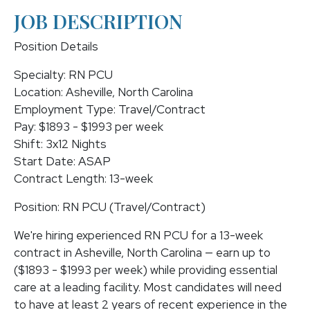
JOB DESCRIPTION
Position Details
Specialty: RN PCU
Location: Asheville, North Carolina
Employment Type: Travel/Contract
Pay: $1893 - $1993 per week
Shift: 3x12 Nights
Start Date: ASAP
Contract Length: 13-week
Position: RN PCU (Travel/Contract)
We're hiring experienced RN PCU for a 13-week
contract in Asheville, North Carolina — earn up to
($1893 - $1993 per week) while providing essential
care at a leading facility. Most candidates will need
to have at least 2 years of recent experience in the