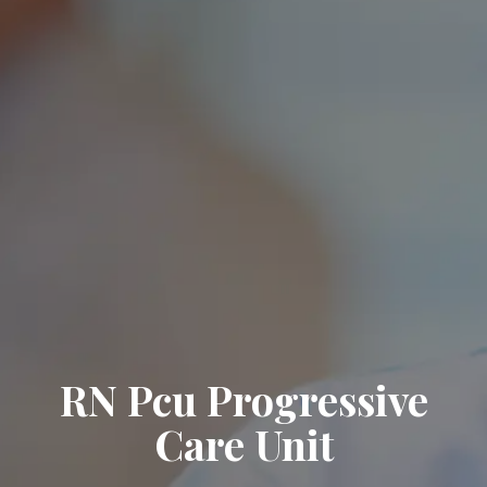
RN Pcu Progressive
Care Unit