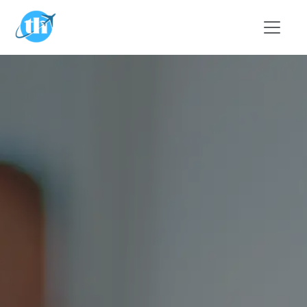
Skip to main content