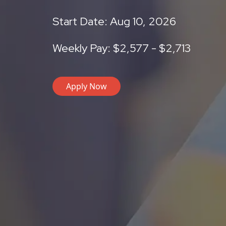
Start Date: Aug 10, 2026
Weekly Pay: $2,577 - $2,713
Apply Now