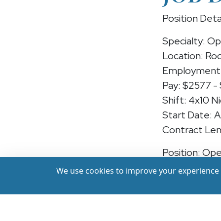
Position Deta
Specialty: O
Location: Rock
Employment 
Pay: $2577 -
Shift: 4x10 N
Start Date: 
Contract Len
Position: Op
We use cookies to improve your experience a
We're hiring
Rockford, Ill
essential care
years of rece