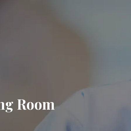
ing Room