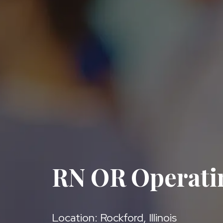
RN OR Operat
Location: Rockford, Illinois