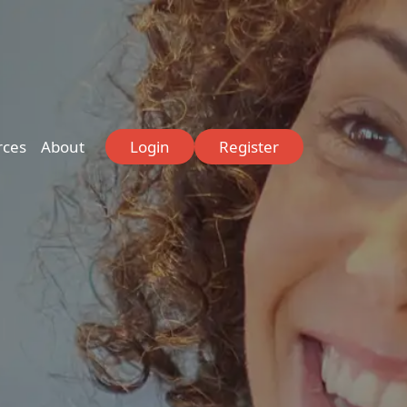
rces
About
Login
Register