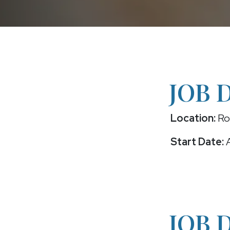
JOB 
Location:
Roc
Start Date:
A
JOB 