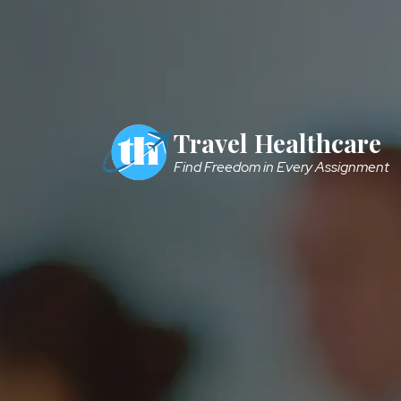
Skip to main content
Travel Healthcare
Find Freedom in Every Assignment