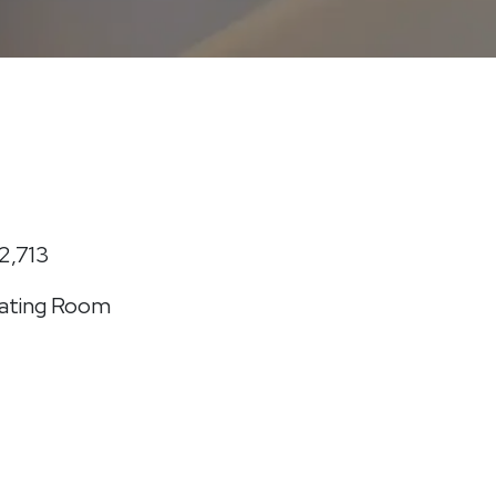
2,713
ating Room