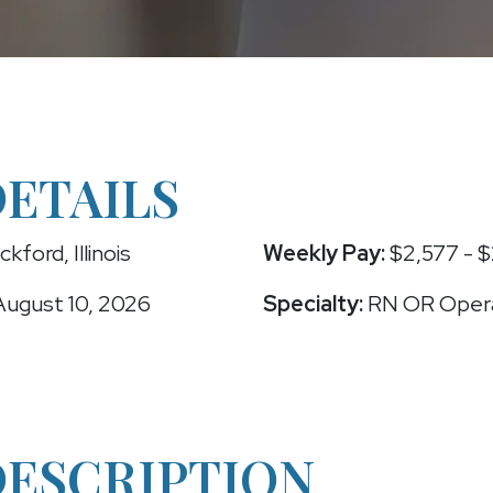
DETAILS
kford, Illinois
Weekly Pay:
$2,577 - $
ugust 10, 2026
Specialty:
RN OR Oper
DESCRIPTION