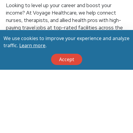
Looking to level up your career and boost your
income? At Voyage Healthcare, we help connect
nurses, therapists, and allied health pros with high-
paying travel jobs at top-rated facilities across the
U.S. With thousands of openings nationwide, you can
We use cookies to improve your experience and analyze
earn up to $3,500+ per week (depending on your
traffic.
Learn more
.
specialty, location, housing, and benefits)—all while
making a real impact on the communities that need
Accept
you most. Let your next adventure start with us!
Apply & Call us today at 800-798-6035 for details
on this opportunity.
Apply Now
Back to All Jobs