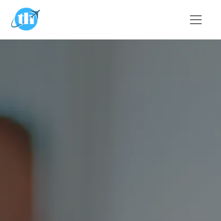
Skip to main content