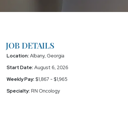
JOB DETAILS
Location:
Albany, Georgia
Start Date:
August 6, 2026
Weekly Pay:
$1,867 - $1,965
Specialty:
RN Oncology