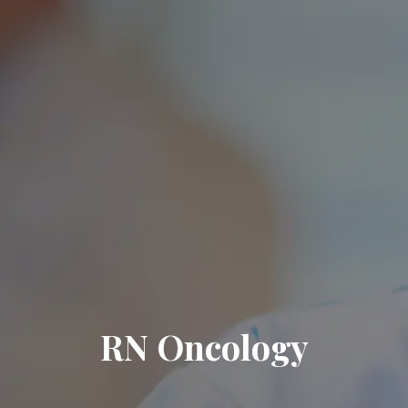
RN Oncology