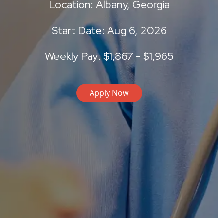
Location: Albany, Georgia
Start Date: Aug 6, 2026
Weekly Pay: $1,867 - $1,965
Apply Now