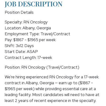
JOB DESCRIPTION
Position Details
Specialty: RN Oncology
Location: Albany, Georgia
Employment Type: Travel/Contract
Pay: $1867 - $1965 per week
Shift: 3x12 Days
Start Date: ASAP
Contract Length: 17-week
Position: RN Oncology (Travel/Contract)
We're hiring experienced RN Oncology for a 17-week
contract in Albany, Georgia — earn up to ($1867 -
$1965 per week) while providing essential care at a
leading facility. Most candidates will need to have at
least 2 years of recent experience in the specialty.