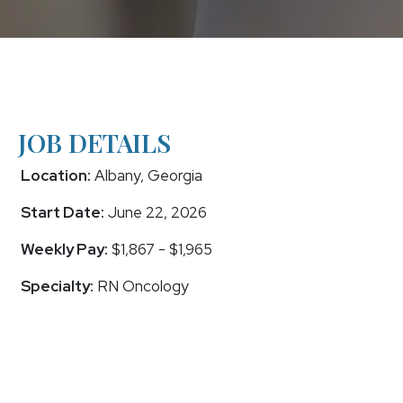
JOB DETAILS
Location:
Albany, Georgia
Start Date:
June 22, 2026
Weekly Pay:
$1,867 - $1,965
Specialty:
RN Oncology