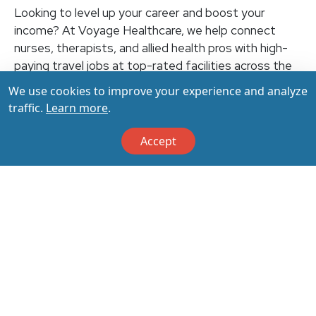
Looking to level up your career and boost your
income? At Voyage Healthcare, we help connect
nurses, therapists, and allied health pros with high-
paying travel jobs at top-rated facilities across the
U.S. With thousands of openings nationwide, you can
We use cookies to improve your experience and analyze
earn up to $3,500+ per week (depending on your
traffic.
Learn more
.
specialty, location, housing, and benefits)—all while
making a real impact on the communities that need
Accept
you most. Let your next adventure start with us!
Apply & Call us today at 800-798-6035 for details
on this opportunity.
Apply Now
Back to All Jobs