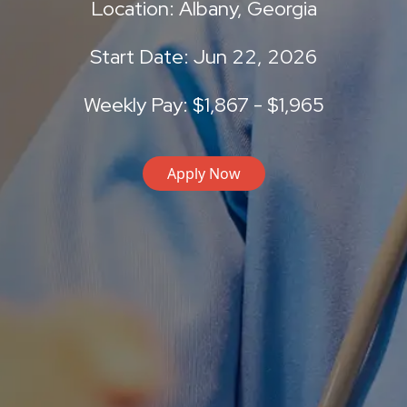
Location: Albany, Georgia
Start Date: Jun 22, 2026
Weekly Pay: $1,867 - $1,965
Apply Now