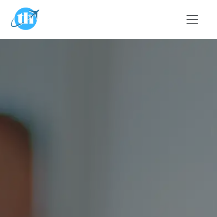
Skip to main content