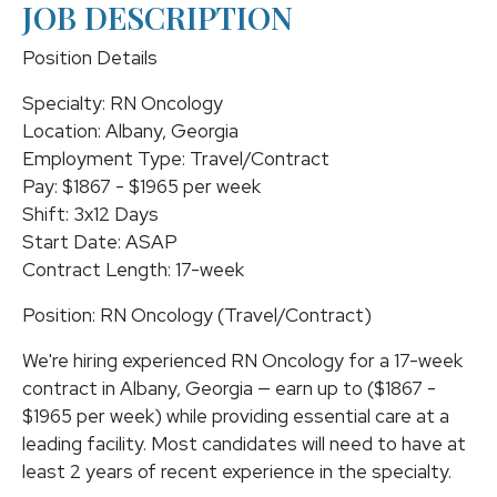
JOB DESCRIPTION
Position Details
Specialty: RN Oncology
Location: Albany, Georgia
Employment Type: Travel/Contract
Pay: $1867 - $1965 per week
Shift: 3x12 Days
Start Date: ASAP
Contract Length: 17-week
Position: RN Oncology (Travel/Contract)
We're hiring experienced RN Oncology for a 17-week
contract in Albany, Georgia — earn up to ($1867 -
$1965 per week) while providing essential care at a
leading facility. Most candidates will need to have at
least 2 years of recent experience in the specialty.