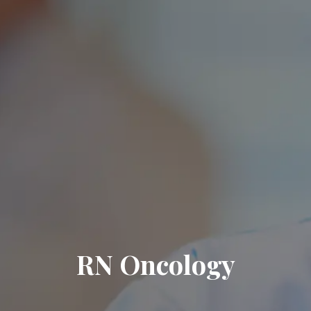
RN Oncology