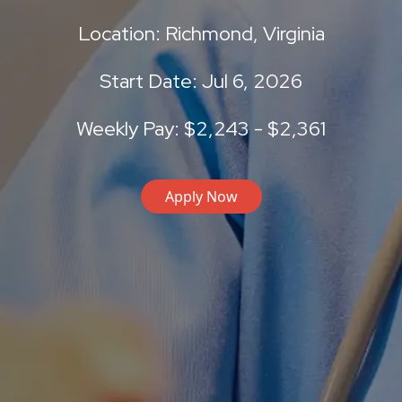
Location: Richmond, Virginia
Start Date: Jul 6, 2026
Weekly Pay: $2,243 - $2,361
Apply Now