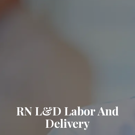
RN L&D Labor And
Delivery