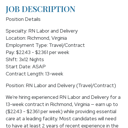
JOB DESCRIPTION
Position Details
Specialty: RN Labor and Delivery
Location: Richmond, Virginia
Employment Type: Travel/Contract
Pay: $2243 - $2361 per week
Shift: 3x12 Nights
Start Date: ASAP
Contract Length: 13-week
Position: RN Labor and Delivery (Travel/Contract)
We're hiring experienced RN Labor and Delivery for a
13-week contract in Richmond, Virginia — earn up to
($2243 - $2361 per week) while providing essential
care at a leading facility. Most candidates will need
to have at least 2 years of recent experience in the