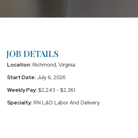
JOB DETAILS
Location:
Richmond, Virginia
Start Date:
July 6, 2026
Weekly Pay:
$2,243 - $2,361
Specialty:
RN L&D Labor And Delivery