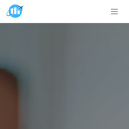
Skip to main content