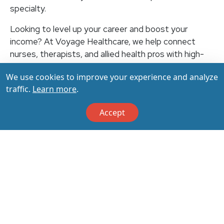
specialty.
Looking to level up your career and boost your
income? At Voyage Healthcare, we help connect
nurses, therapists, and allied health pros with high-
paying travel jobs at top-rated facilities across the
We use cookies to improve your experience and analyze
U.S. With thousands of openings nationwide, you can
traffic.
Learn more
.
earn up to $3,500+ per week (depending on your
specialty, location, housing, and benefits)—all while
Accept
making a real impact on the communities that need
you most. Let your next adventure start with us!
Apply & Call us today at 800-798-6035 for details
on this opportunity.
Apply Now
Back to All Jobs