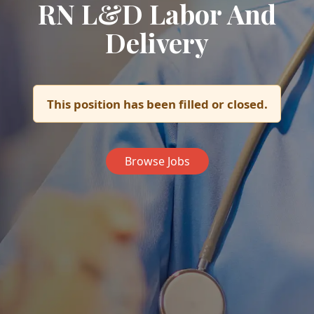
RN L&D Labor And
Delivery
This position has been filled or closed.
Browse Jobs