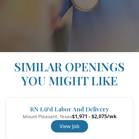
SIMILAR OPENINGS
YOU MIGHT LIKE
RN L&d Labor And Delivery
$1,971 - $2,075/wk
Mount Pleasant, Texas
View Job