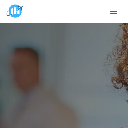
Skip to main content