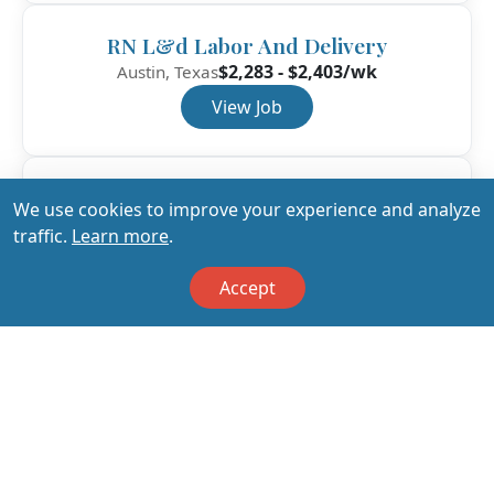
RN L&d Labor And Delivery
$2,283 - $2,403/wk
Austin, Texas
View Job
RN L&d Labor And Delivery
We use cookies to improve your experience and analyze
$2,153 - $2,266/wk
Austin, Texas
traffic.
Learn more
.
View Job
Accept
View All Jobs