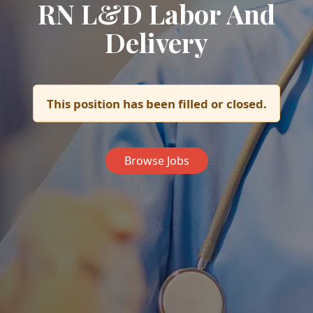
RN L&D Labor And
Delivery
This position has been filled or closed.
Browse Jobs