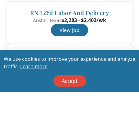
RN L&d Labor And Delivery
$2,283 - $2,403/wk
Austin, Texas
View Job
RN L&d Labor And Delivery
We use cookies to improve your experience and analyze
$2,153 - $2,266/wk
Austin, Texas
traffic.
Learn more
.
View Job
Accept
View All Jobs