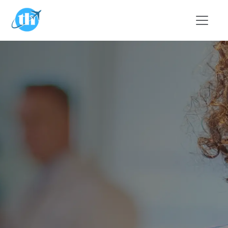
Skip to main content