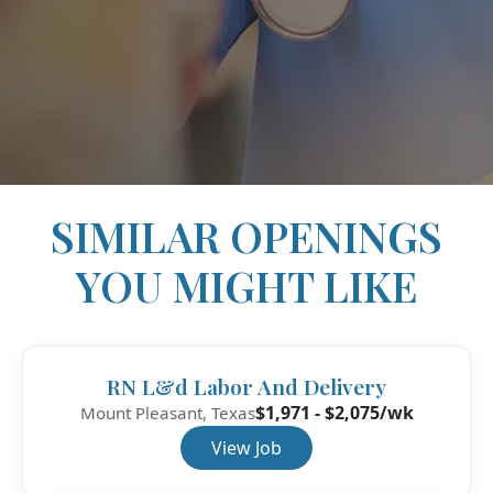
SIMILAR OPENINGS
YOU MIGHT LIKE
RN L&d Labor And Delivery
$1,971 - $2,075/wk
Mount Pleasant, Texas
View Job