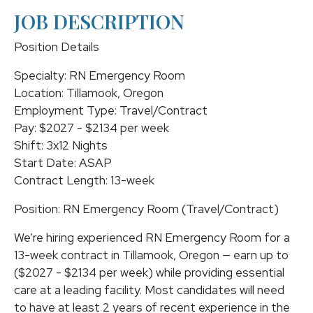
JOB DESCRIPTION
Position Details
Specialty: RN Emergency Room
Location: Tillamook, Oregon
Employment Type: Travel/Contract
Pay: $2027 - $2134 per week
Shift: 3x12 Nights
Start Date: ASAP
Contract Length: 13-week
Position: RN Emergency Room (Travel/Contract)
We're hiring experienced RN Emergency Room for a
13-week contract in Tillamook, Oregon — earn up to
($2027 - $2134 per week) while providing essential
care at a leading facility. Most candidates will need
to have at least 2 years of recent experience in the