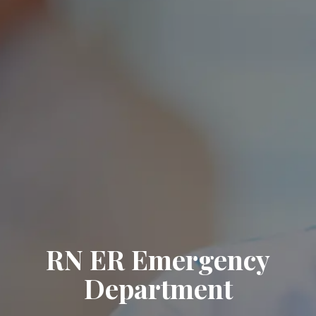
RN ER Emergency
Department