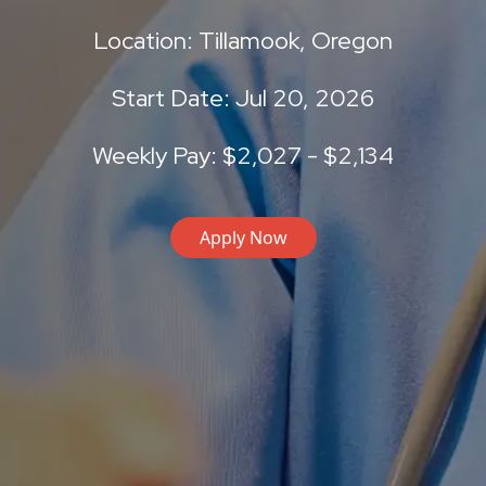
Location: Tillamook, Oregon
Start Date: Jul 20, 2026
Weekly Pay: $2,027 - $2,134
Apply Now