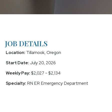
JOB DETAILS
Location:
Tillamook, Oregon
Start Date:
July 20, 2026
Weekly Pay:
$2,027 - $2,134
Specialty:
RN ER Emergency Department