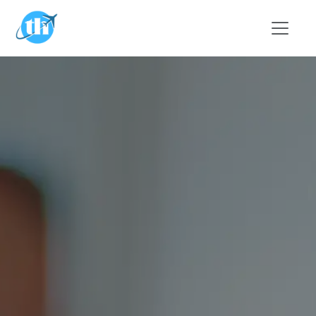
Skip to main content