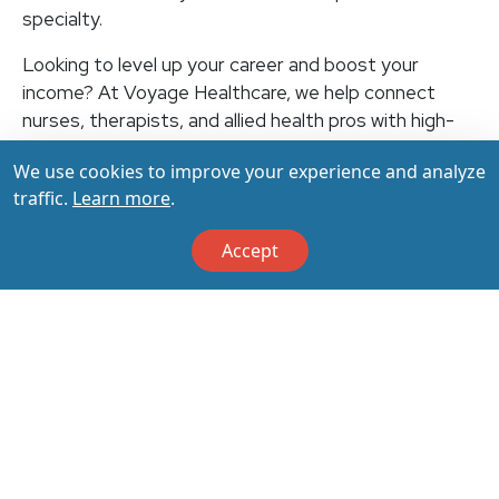
specialty.
Looking to level up your career and boost your
income? At Voyage Healthcare, we help connect
nurses, therapists, and allied health pros with high-
paying travel jobs at top-rated facilities across the
We use cookies to improve your experience and analyze
U.S. With thousands of openings nationwide, you can
traffic.
Learn more
.
earn up to $3,500+ per week (depending on your
specialty, location, housing, and benefits)—all while
Accept
making a real impact on the communities that need
you most. Let your next adventure start with us!
Apply & Call us today at 800-798-6035 for details
on this opportunity.
Apply Now
Back to All Jobs