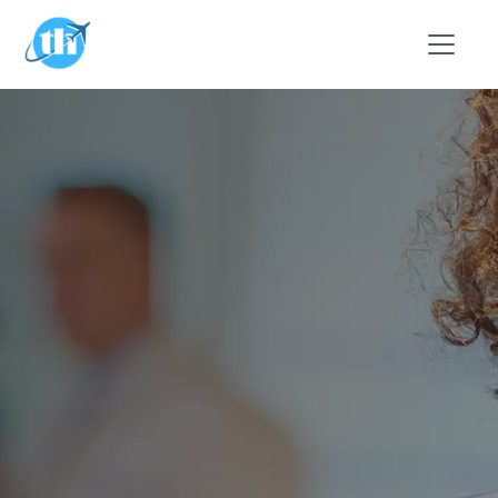
Skip to main content