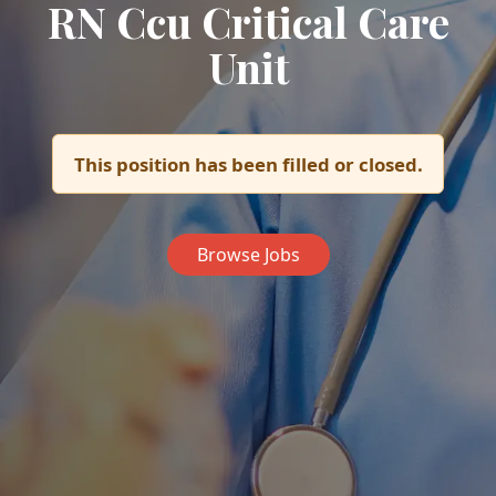
RN Ccu Critical Care
Unit
This position has been filled or closed.
Browse Jobs