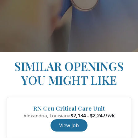
SIMILAR OPENINGS
YOU MIGHT LIKE
RN Ccu Critical Care Unit
$2,134 - $2,247/wk
Alexandria, Louisiana
View Job