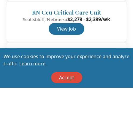
RN Ccu Critical Care Unit
$2,279 - $2,399/wk
Scottsbluff, Nebraska
View Job
RN Ccu Critical Care Unit
We use cookies to improve your experience and analyze
$1,871 - $1,970/wk
Mount Pleasant, Texas
traffic.
Learn more
.
View Job
Accept
View All Jobs