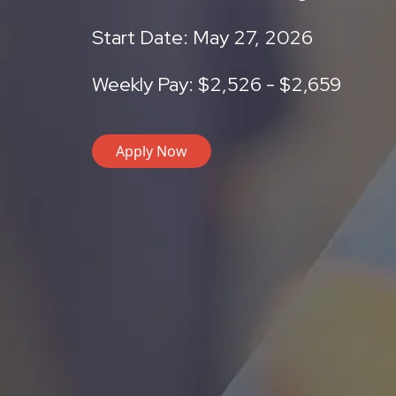
Start Date: May 27, 2026
Weekly Pay: $2,526 - $2,659
Apply Now