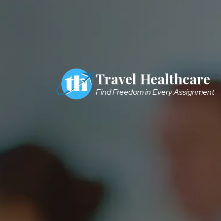
Skip to main content
Travel Healthcare
Find Freedom in Every Assignment