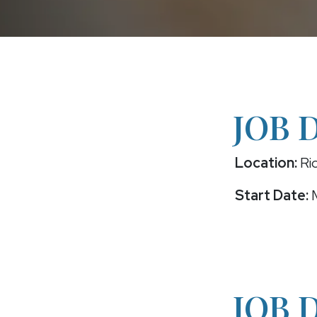
JOB 
Location:
Ric
Start Date:
M
JOB 