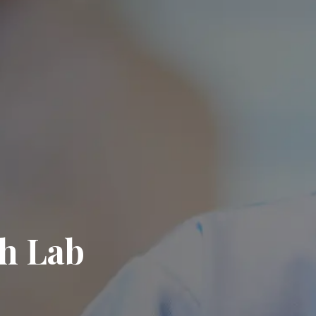
h Lab