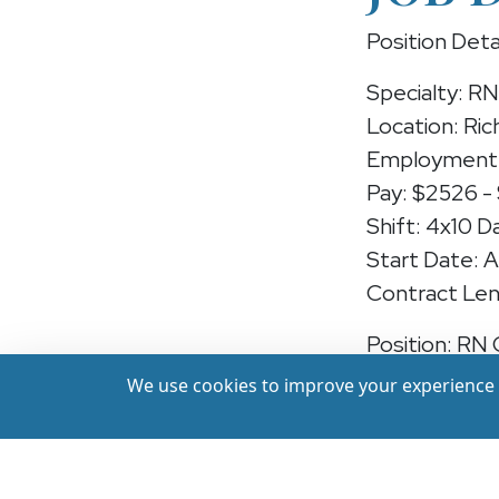
Position Deta
Specialty: R
Location: Ric
Employment 
Pay: $2526 -
Shift: 4x10 D
Start Date: 
Contract Len
Position: RN
We use cookies to improve your experience a
We're hiring
Virginia — ea
at a leading f
recent experi