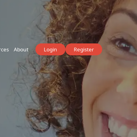
rces
About
Login
Register