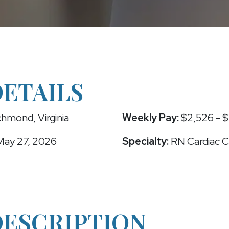
DETAILS
hmond, Virginia
Weekly Pay:
$2,526 - $
ay 27, 2026
Specialty:
RN Cardiac C
DESCRIPTION