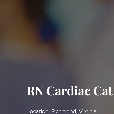
RN Cardiac Cat
Location: Richmond, Virginia