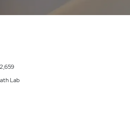
2,659
ath Lab