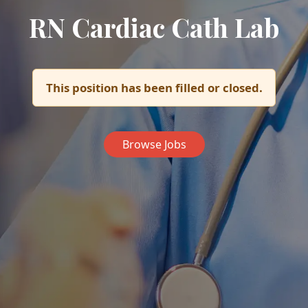
RN Cardiac Cath Lab
This position has been filled or closed.
Browse Jobs