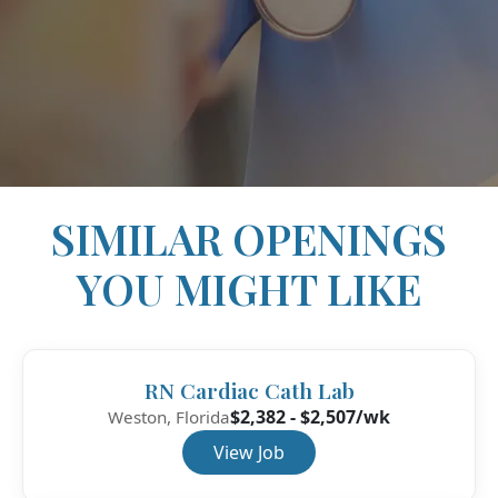
SIMILAR OPENINGS
YOU MIGHT LIKE
RN Cardiac Cath Lab
$2,382 - $2,507/wk
Weston, Florida
View Job