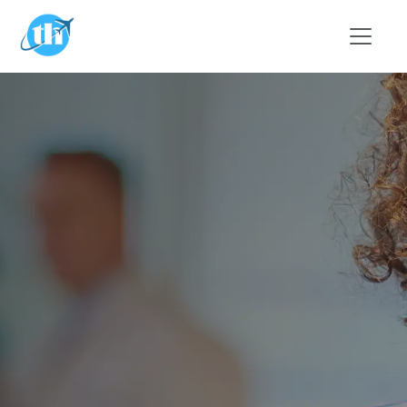
Skip to main content