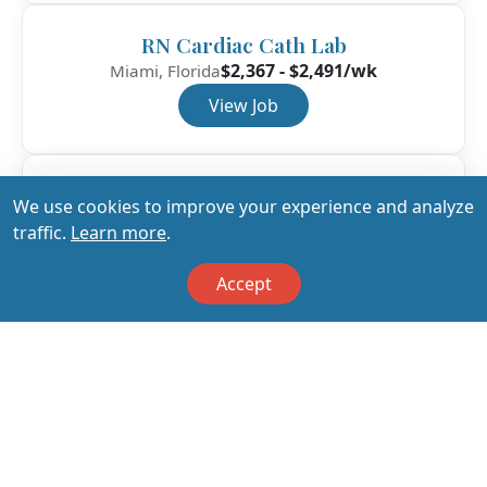
RN Cardiac Cath Lab
$2,367 - $2,491/wk
Miami, Florida
View Job
RN Cardiac Cath Lab
We use cookies to improve your experience and analyze
$2,276 - $2,396/wk
Jacksonville, Florida
traffic.
Learn more
.
View Job
Accept
View All Jobs