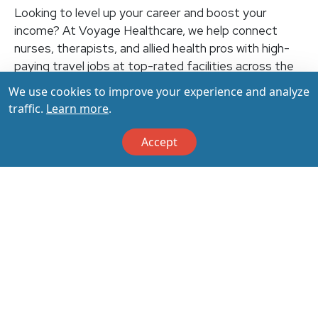
Looking to level up your career and boost your
income? At Voyage Healthcare, we help connect
nurses, therapists, and allied health pros with high-
paying travel jobs at top-rated facilities across the
U.S. With thousands of openings nationwide, you can
We use cookies to improve your experience and analyze
earn up to $3,500+ per week (depending on your
traffic.
Learn more
.
specialty, location, housing, and benefits)—all while
making a real impact on the communities that need
Accept
you most. Let your next adventure start with us!
Apply & Call us today at 800-798-6035 for details
on this opportunity.
Apply Now
Back to All Jobs