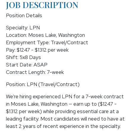
JOB DESCRIPTION
Position Details
Specialty: LPN
Location: Moses Lake, Washington
Employment Type: Travel/Contract
Pay: $1247 - $1312 per week
Shift: 5x8 Days
Start Date: ASAP
Contract Length: 7-week
Position: LPN (Travel/Contract)
We're hiring experienced LPN for a 7-week contract
in Moses Lake, Washington — earn up to ($1247 -
$1312 per week) while providing essential care at a
leading facility. Most candidates will need to have at
least 2 years of recent experience in the specialty.