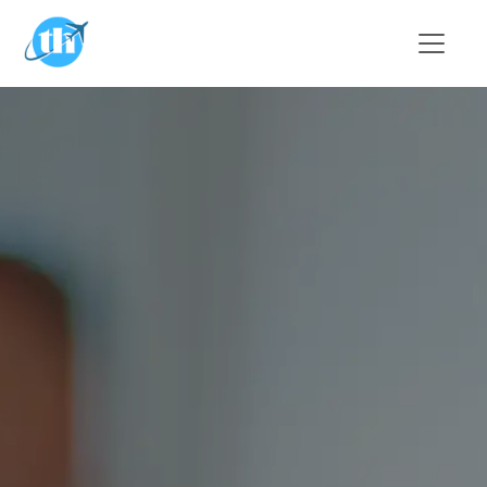
Skip to main content