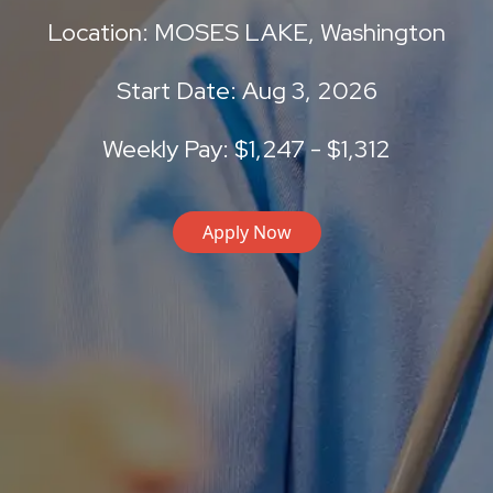
Location: MOSES LAKE, Washington
Start Date: Aug 3, 2026
Weekly Pay: $1,247 - $1,312
Apply Now