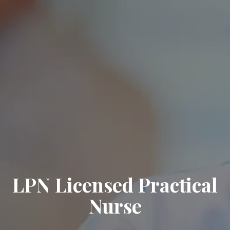
LPN Licensed Practical
Nurse