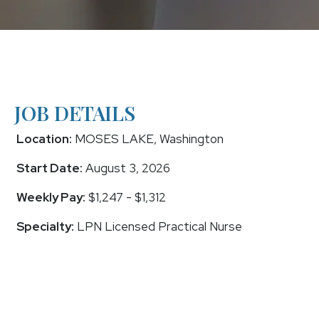
JOB DETAILS
Location:
MOSES LAKE, Washington
Start Date:
August 3, 2026
Weekly Pay:
$1,247 - $1,312
Specialty:
LPN Licensed Practical Nurse