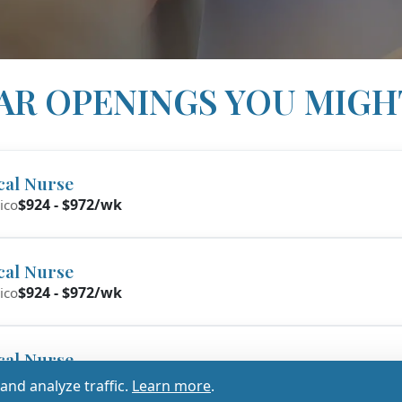
AR OPENINGS YOU MIGH
cal Nurse
$924 - $972/wk
ico
cal Nurse
$924 - $972/wk
ico
cal Nurse
017 - $1,070/wk
nd analyze traffic.
Learn more
.