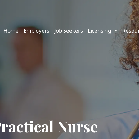
Main navigation
Home
Employers
Job Seekers
Licensing
Resou
ractical Nurse