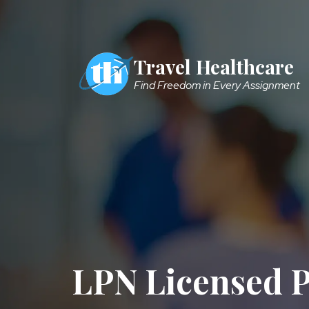
Skip to main content
Travel Healthcare
Find Freedom in Every Assignment
LPN Licensed P