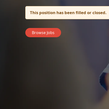
This position has been filled or closed.
Browse Jobs