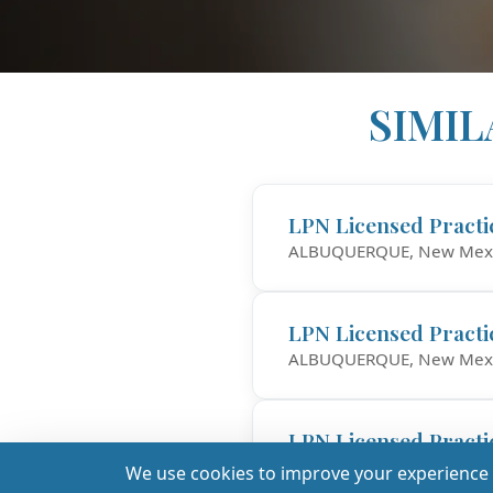
SIMIL
LPN Licensed Practi
ALBUQUERQUE, New Mex
LPN Licensed Practi
ALBUQUERQUE, New Mex
LPN Licensed Practi
$1,
Santa Fe, New Mexico
We use cookies to improve your experience a