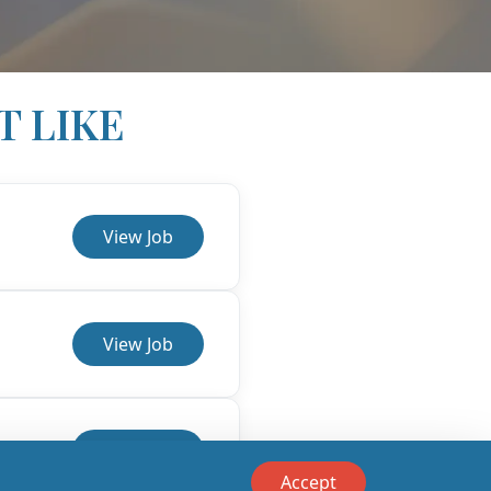
T LIKE
View Job
View Job
View Job
Accept