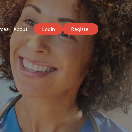
rces
About
Login
Register