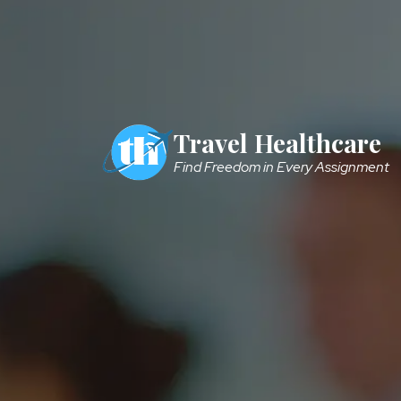
Skip to main content
Travel Healthcare
Find Freedom in Every Assignment