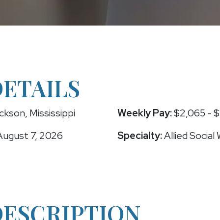
DETAILS
kson, Mississippi
Weekly Pay:
$2,065 - $
ugust 7, 2026
Specialty:
Allied Social
DESCRIPTION