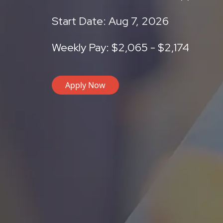
Start Date: Aug 7, 2026
Weekly Pay: $2,065 - $2,174
Apply Now