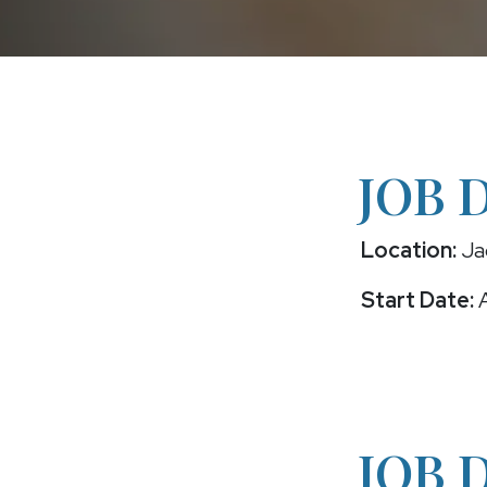
JOB 
Location:
Jac
Start Date:
A
JOB 