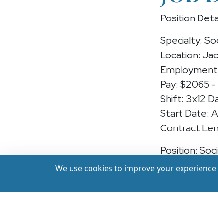
Position Deta
Specialty: So
Location: Jac
Employment 
Pay: $2065 -
Shift: 3x12 D
Start Date: 
Contract Len
Position: Soc
We use cookies to improve your experience a
We're hiring 
Mississippi —
care at a lead
recent experi