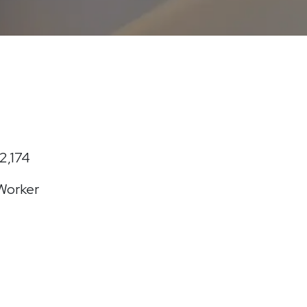
2,174
 Worker