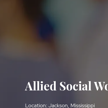
Allied Social W
Location: Jackson, Mississippi