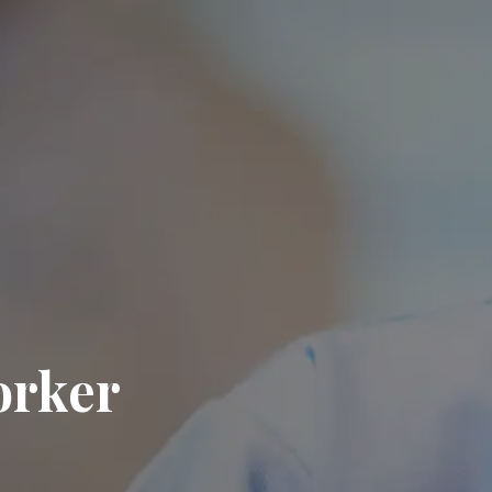
orker