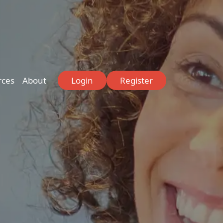
rces
About
Login
Register