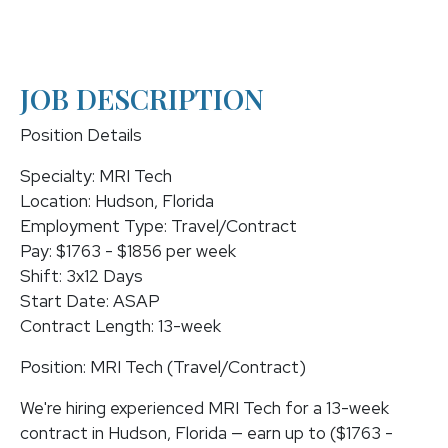
JOB DESCRIPTION
Position Details
Specialty: MRI Tech
Location: Hudson, Florida
Employment Type: Travel/Contract
Pay: $1763 - $1856 per week
Shift: 3x12 Days
Start Date: ASAP
Contract Length: 13-week
Position: MRI Tech (Travel/Contract)
We're hiring experienced MRI Tech for a 13-week
contract in Hudson, Florida — earn up to ($1763 -