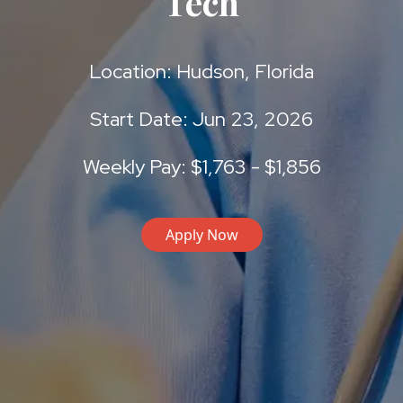
Tech
Location: Hudson, Florida
Start Date: Jun 23, 2026
Weekly Pay: $1,763 - $1,856
Apply Now