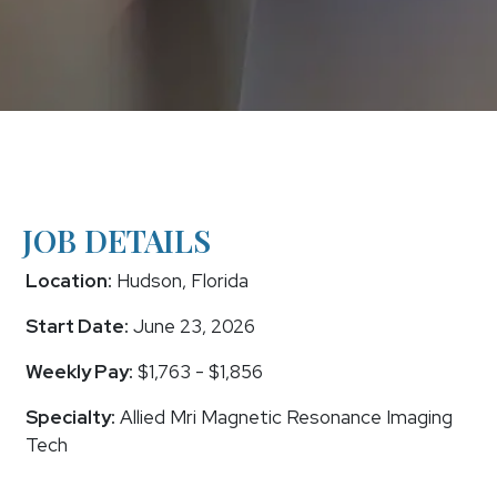
JOB DETAILS
Location:
Hudson, Florida
Start Date:
June 23, 2026
Weekly Pay:
$1,763 - $1,856
Specialty:
Allied Mri Magnetic Resonance Imaging
Tech