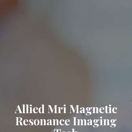
Allied Mri Magnetic
Resonance Imaging