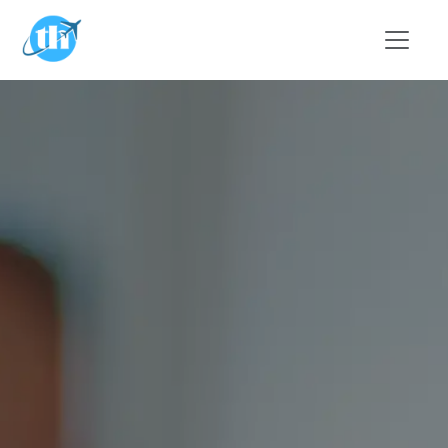
Skip to main content