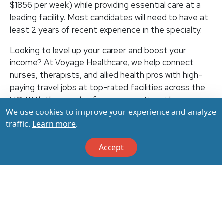
$1856 per week) while providing essential care at a
leading facility. Most candidates will need to have at
least 2 years of recent experience in the specialty.
Looking to level up your career and boost your
income? At Voyage Healthcare, we help connect
nurses, therapists, and allied health pros with high-
paying travel jobs at top-rated facilities across the
U.S. With thousands of openings nationwide, you can
We use cookies to improve your experience and analyze
earn up to $3,500+ per week (depending on your
traffic.
Learn more
.
specialty, location, housing, and benefits)—all while
making a real impact on the communities that need
Accept
you most. Let your next adventure start with us!
Apply & Call us today at 800-798-6035 for details
on this opportunity.
Apply Now