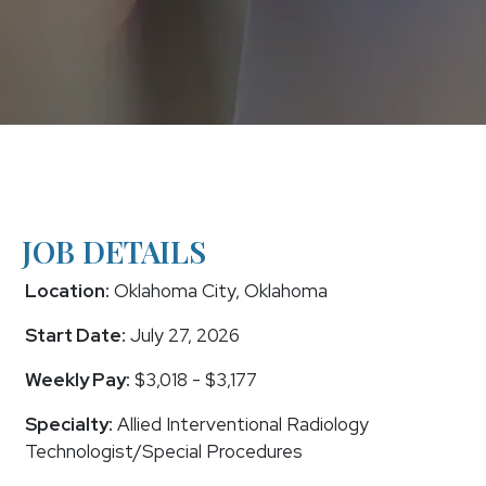
JOB DETAILS
Location:
Oklahoma City, Oklahoma
Start Date:
July 27, 2026
Weekly Pay:
$3,018 - $3,177
Specialty:
Allied Interventional Radiology
Technologist/Special Procedures