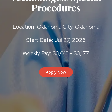
Procedures
Location: Oklahoma City, Oklahoma
Start Date: Jul 27, 2026
Weekly Pay: $3,018 - $3,177
Apply Now