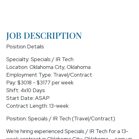
JOB DESCRIPTION
Position Details
Specialty: Specials / IR Tech
Location: Oklahoma City, Oklahoma
Employment Type: Travel/Contract
Pay: $3018 - $3177 per week
Shift: 4x10 Days
Start Date: ASAP
Contract Length: 13-week
Position: Specials / IR Tech (Travel/Contract)
We're hiring experienced Specials / IR Tech for a 13-