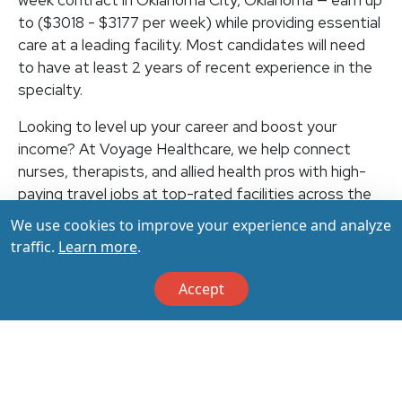
week contract in Oklahoma City, Oklahoma — earn up
to ($3018 - $3177 per week) while providing essential
care at a leading facility. Most candidates will need
to have at least 2 years of recent experience in the
specialty.
Looking to level up your career and boost your
income? At Voyage Healthcare, we help connect
nurses, therapists, and allied health pros with high-
paying travel jobs at top-rated facilities across the
U.S. With thousands of openings nationwide, you can
We use cookies to improve your experience and analyze
earn up to $3,500+ per week (depending on your
traffic.
Learn more
.
specialty, location, housing, and benefits)—all while
making a real impact on the communities that need
Accept
you most. Let your next adventure start with us!
Apply & Call us today at 800-798-6035 for details
on this opportunity.