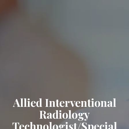
Allied Interventional
Radiology
Technologist/Special