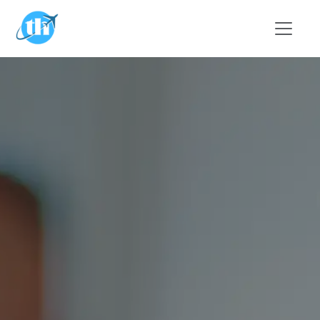
Skip to main content