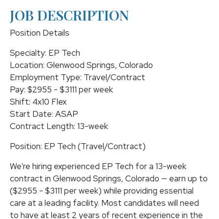
JOB DESCRIPTION
Position Details
Specialty: EP Tech
Location: Glenwood Springs, Colorado
Employment Type: Travel/Contract
Pay: $2955 - $3111 per week
Shift: 4x10 Flex
Start Date: ASAP
Contract Length: 13-week
Position: EP Tech (Travel/Contract)
We're hiring experienced EP Tech for a 13-week
contract in Glenwood Springs, Colorado — earn up to
($2955 - $3111 per week) while providing essential
care at a leading facility. Most candidates will need
to have at least 2 years of recent experience in the