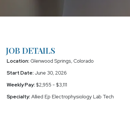
JOB DETAILS
Location:
Glenwood Springs, Colorado
Start Date:
June 30, 2026
Weekly Pay:
$2,955 - $3,111
Specialty:
Allied Ep Electrophysiology Lab Tech