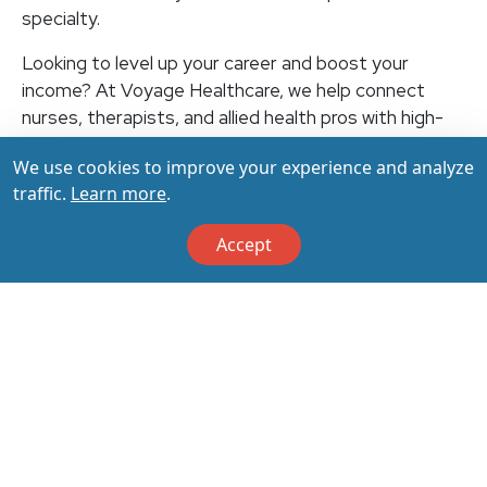
specialty.
Looking to level up your career and boost your
income? At Voyage Healthcare, we help connect
nurses, therapists, and allied health pros with high-
paying travel jobs at top-rated facilities across the
We use cookies to improve your experience and analyze
U.S. With thousands of openings nationwide, you can
traffic.
Learn more
.
earn up to $3,500+ per week (depending on your
specialty, location, housing, and benefits)—all while
Accept
making a real impact on the communities that need
you most. Let your next adventure start with us!
Apply & Call us today at 800-798-6035 for details
on this opportunity.
Apply Now
Back to All Jobs