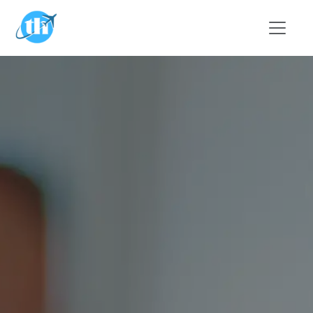
Skip to main content