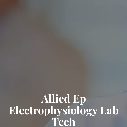
Allied Ep
Electrophysiology Lab
Tech