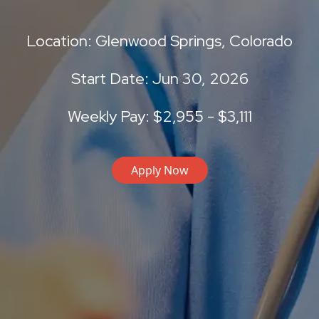
Location: Glenwood Springs, Colorado
Start Date: Jun 30, 2026
Weekly Pay: $2,955 - $3,111
Apply Now