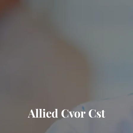
Allied Cvor Cst