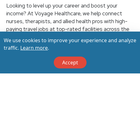
Looking to level up your career and boost your
income? At Voyage Healthcare, we help connect
nurses, therapists, and allied health pros with high-
paying travel jobs at top-rated facilities across the
U.S. With thousands of openings nationwide, you can
We use cookies to improve your experience and analyze
earn up to $3,500+ per week (depending on your
traffic.
Learn more
.
specialty, location, housing, and benefits)—all while
making a real impact on the communities that need
Accept
you most. Let your next adventure start with us!
Apply & Call us today at 800-798-6035 for details
on this opportunity.
Apply Now
Back to All Jobs