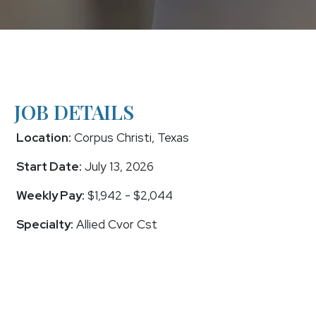
JOB DETAILS
Location:
Corpus Christi, Texas
Start Date:
July 13, 2026
Weekly Pay:
$1,942 - $2,044
Specialty:
Allied Cvor Cst