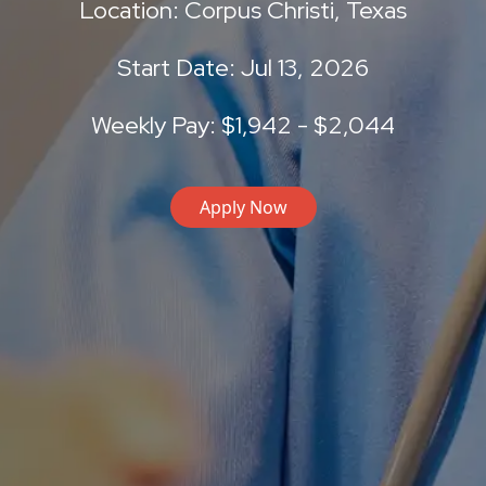
Location: Corpus Christi, Texas
Start Date: Jul 13, 2026
Weekly Pay: $1,942 - $2,044
Apply Now