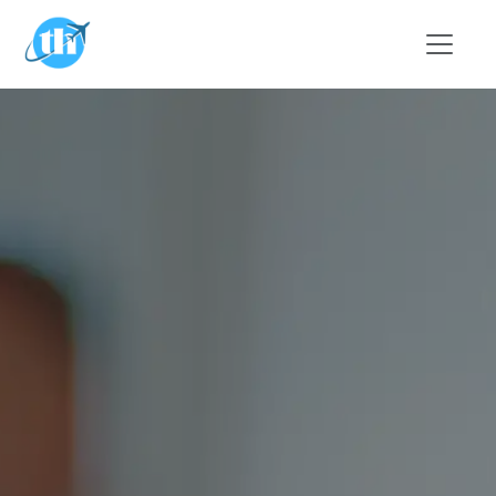
Skip to main content