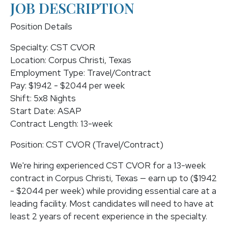
JOB DESCRIPTION
Position Details
Specialty: CST CVOR
Location: Corpus Christi, Texas
Employment Type: Travel/Contract
Pay: $1942 - $2044 per week
Shift: 5x8 Nights
Start Date: ASAP
Contract Length: 13-week
Position: CST CVOR (Travel/Contract)
We're hiring experienced CST CVOR for a 13-week
contract in Corpus Christi, Texas — earn up to ($1942
- $2044 per week) while providing essential care at a
leading facility. Most candidates will need to have at
least 2 years of recent experience in the specialty.