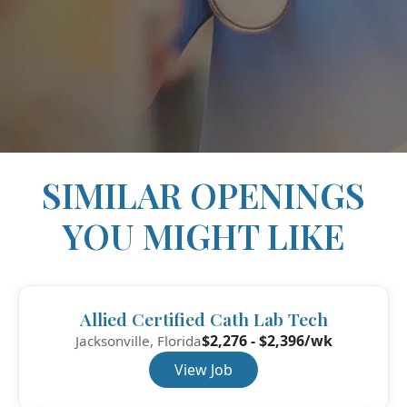
SIMILAR OPENINGS
YOU MIGHT LIKE
Allied Certified Cath Lab Tech
$2,276 - $2,396/wk
Jacksonville, Florida
View Job