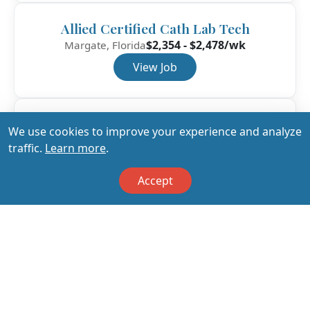
Allied Certified Cath Lab Tech
$2,354 - $2,478/wk
Margate, Florida
View Job
Allied Certified Cath Lab Tech
We use cookies to improve your experience and analyze
$2,022 - $2,129/wk
Fort Walton Beach, Florida
traffic.
Learn more
.
View Job
Accept
View All Jobs