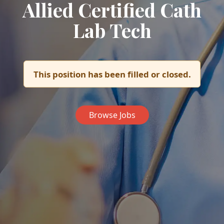
Allied Certified Cath
Lab Tech
This position has been filled or closed.
Browse Jobs