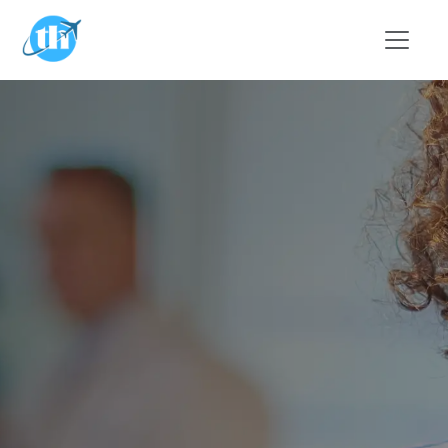
Skip to main content